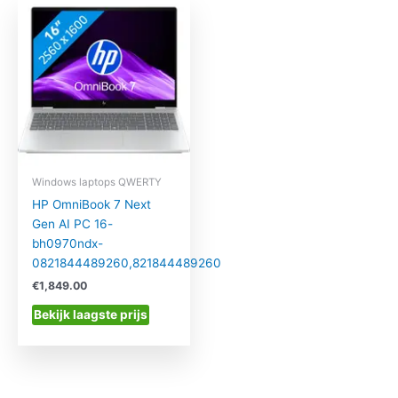
Windows laptops QWERTY
HP OmniBook 7 Next
Gen AI PC 16-
bh0970ndx-
0821844489260,821844489260
€
1,849.00
Bekijk laagste prijs