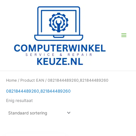
Ga
naar
de
inhoud
Home
/ Product EAN / 0821844489260,821844489260
0821844489260,821844489260
Enig resultaat